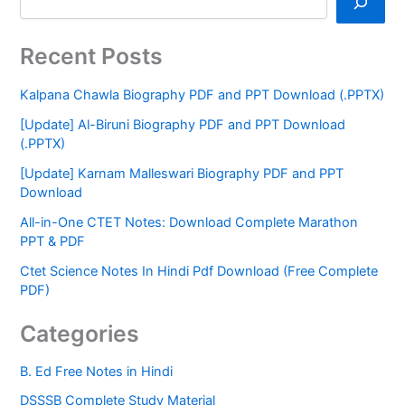
Recent Posts
Kalpana Chawla Biography PDF and PPT Download (.PPTX)
[Update] Al-Biruni Biography PDF and PPT Download
(.PPTX)
[Update] Karnam Malleswari Biography PDF and PPT
Download
All-in-One CTET Notes: Download Complete Marathon
PPT & PDF
Ctet Science Notes In Hindi Pdf Download (Free Complete
PDF)
Categories
B. Ed Free Notes in Hindi
DSSSB Complete Study Material