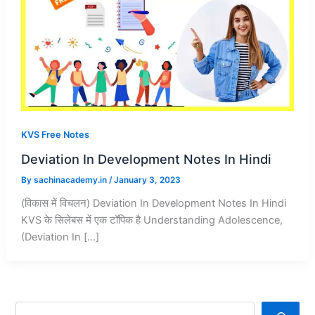
KVS Free Notes
Deviation In Development Notes In Hindi
By
sachinacademy.in
/
January 3, 2023
(विकास में विचलन) Deviation In Development Notes In Hindi
KVS के सिलेबस में एक टॉपिक है Understanding Adolescence,
(Deviation In […]