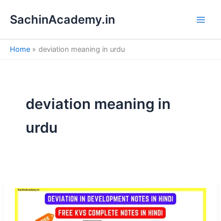
S
Skip
e
SachinAcademy.in
to
a
content
r
c
Home
deviation meaning in urdu
h
deviation meaning in
urdu