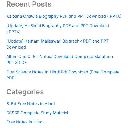
Recent Posts
Kalpana Chawla Biography PDF and PPT Download (.PPTX)
[Update] Al-Biruni Biography PDF and PPT Download
(.PPTX)
[Update] Karnam Malleswari Biography PDF and PPT
Download
All-in-One CTET Notes: Download Complete Marathon
PPT & PDF
Ctet Science Notes In Hindi Pdf Download (Free Complete
PDF)
Categories
B. Ed Free Notes in Hindi
DSSSB Complete Study Material
Free Notes in Hindi