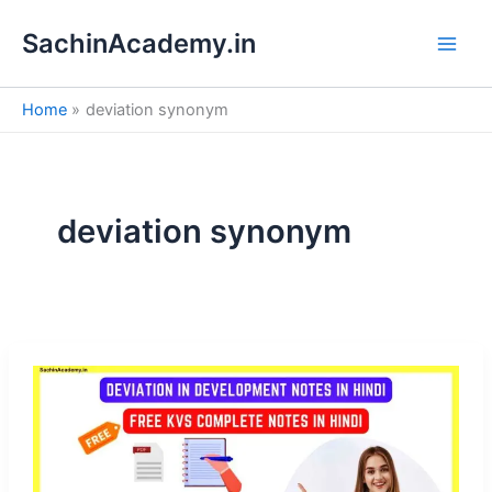
S
Skip
e
SachinAcademy.in
to
a
content
r
c
Home
deviation synonym
h
deviation synonym