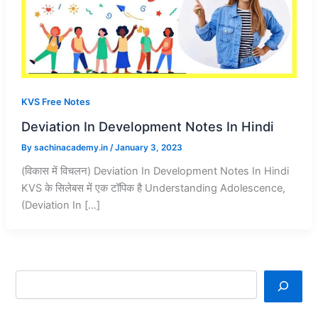
KVS Free Notes
Deviation In Development Notes In Hindi
By
sachinacademy.in
/
January 3, 2023
(विकास में विचलन) Deviation In Development Notes In Hindi
KVS के सिलेबस में एक टॉपिक है Understanding Adolescence,
(Deviation In […]