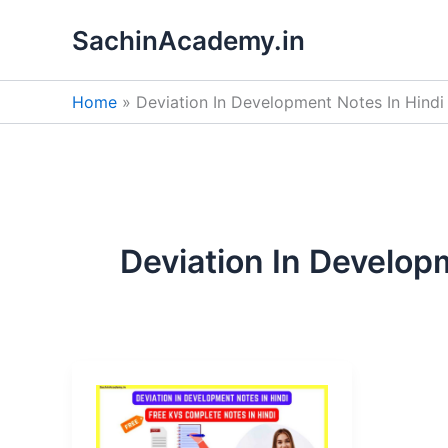
Skip
SachinAcademy.in
to
content
Home
Deviation In Development Notes In Hindi
Deviation In Develop