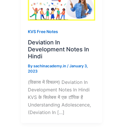
KVS Free Notes
Deviation In
Development Notes In
Hindi
By
sachinacademy.in
/
January 3,
2023
(विकास में विचलन) Deviation In
Development Notes In Hindi
KVS के सिलेबस में एक टॉपिक है
Understanding Adolescence,
(Deviation In […]