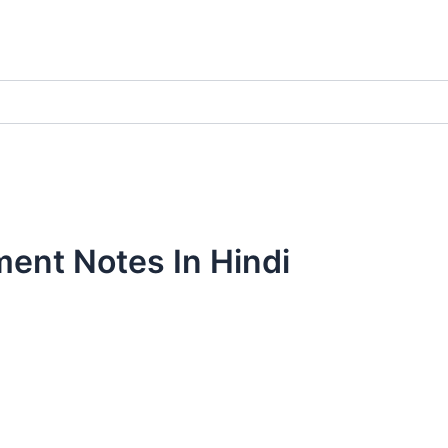
ment Notes In Hindi