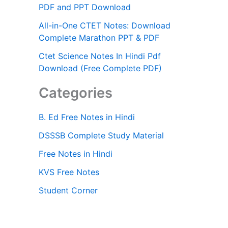
PDF and PPT Download
All-in-One CTET Notes: Download
Complete Marathon PPT & PDF
Ctet Science Notes In Hindi Pdf
Download (Free Complete PDF)
Categories
B. Ed Free Notes in Hindi
DSSSB Complete Study Material
Free Notes in Hindi
KVS Free Notes
Student Corner