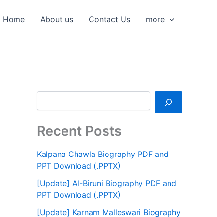
S
e
Home
About us
Contact Us
more
a
r
c
h
Recent Posts
Kalpana Chawla Biography PDF and
PPT Download (.PPTX)
[Update] Al-Biruni Biography PDF and
PPT Download (.PPTX)
[Update] Karnam Malleswari Biography