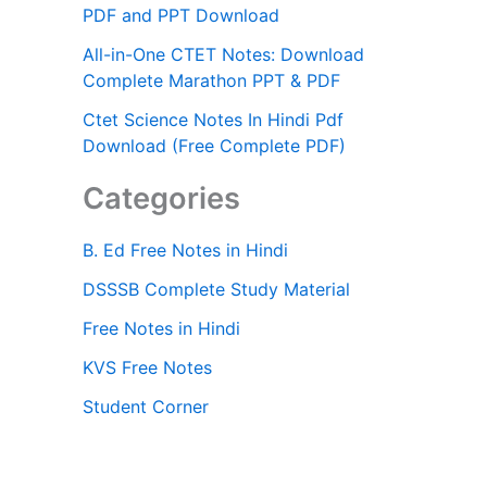
PDF and PPT Download
All-in-One CTET Notes: Download
Complete Marathon PPT & PDF
Ctet Science Notes In Hindi Pdf
Download (Free Complete PDF)
Categories
B. Ed Free Notes in Hindi
DSSSB Complete Study Material
Free Notes in Hindi
KVS Free Notes
Student Corner