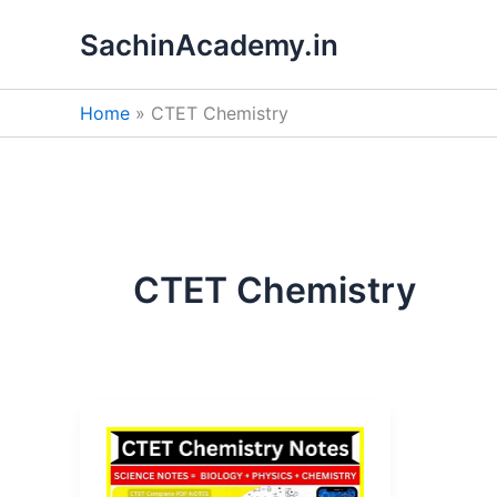
Skip
SachinAcademy.in
to
content
Home
CTET Chemistry
CTET Chemistry