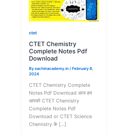
ctet
CTET Chemistry
Complete Notes Pdf
Download
By
sachinacademy.in
/
February 8,
2024
CTET Chemistry Complete
Notes Pdf Download आज हम
आपको CTET Chemistry
Complete Notes Pdf
Download or CTET Science
Chemistry के […]