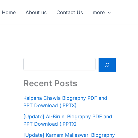
S
e
Home
About us
Contact Us
more
a
r
c
h
Recent Posts
Kalpana Chawla Biography PDF and
PPT Download (.PPTX)
[Update] Al-Biruni Biography PDF and
PPT Download (.PPTX)
[Update] Karnam Malleswari Biography