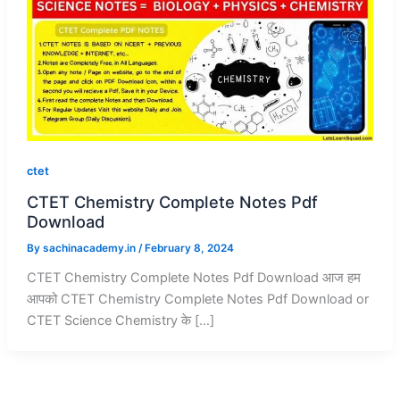
ctet
CTET Chemistry Complete Notes Pdf
Download
By
sachinacademy.in
/
February 8, 2024
CTET Chemistry Complete Notes Pdf Download आज हम
आपको CTET Chemistry Complete Notes Pdf Download or
CTET Science Chemistry के […]