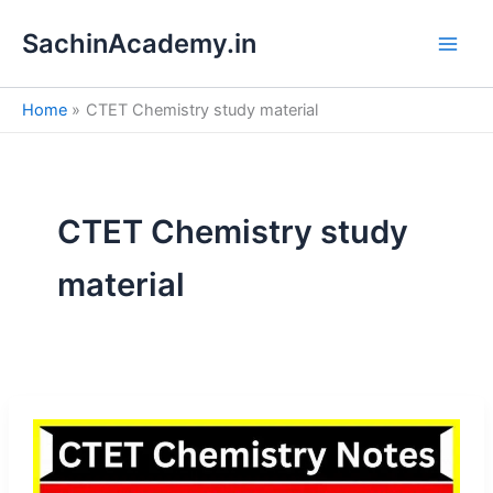
S
Skip
e
SachinAcademy.in
to
a
content
r
c
Home
CTET Chemistry study material
h
CTET Chemistry study
material