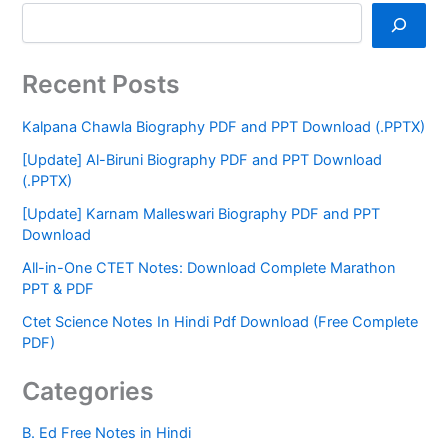
Recent Posts
Kalpana Chawla Biography PDF and PPT Download (.PPTX)
[Update] Al-Biruni Biography PDF and PPT Download
(.PPTX)
[Update] Karnam Malleswari Biography PDF and PPT
Download
All-in-One CTET Notes: Download Complete Marathon
PPT & PDF
Ctet Science Notes In Hindi Pdf Download (Free Complete
PDF)
Categories
B. Ed Free Notes in Hindi