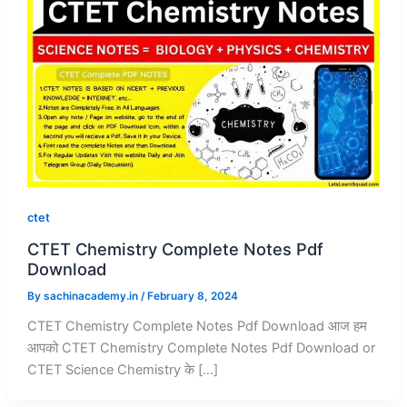
ctet
CTET Chemistry Complete Notes Pdf
Download
By
sachinacademy.in
/
February 8, 2024
CTET Chemistry Complete Notes Pdf Download आज हम
आपको CTET Chemistry Complete Notes Pdf Download or
CTET Science Chemistry के […]