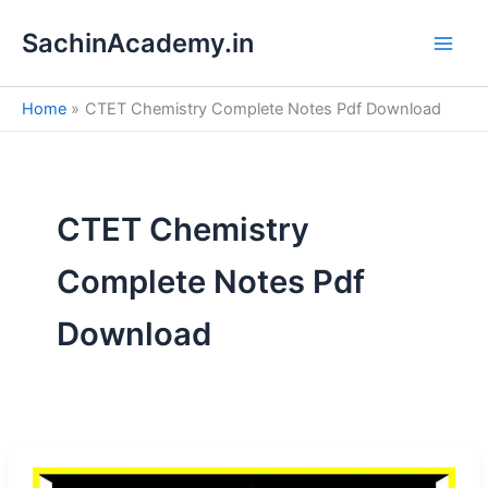
S
Skip
e
SachinAcademy.in
to
a
content
r
c
Home
CTET Chemistry Complete Notes Pdf Download
h
CTET Chemistry
Complete Notes Pdf
Download