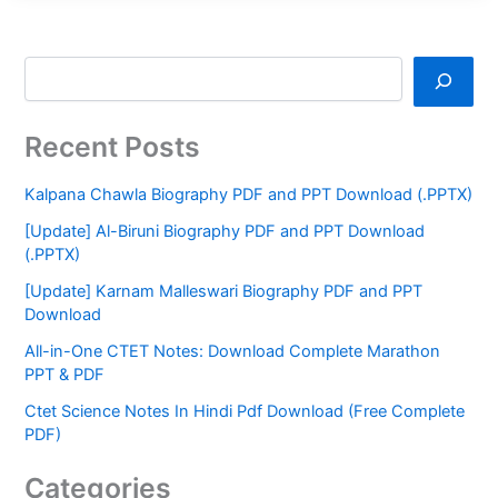
Recent Posts
Kalpana Chawla Biography PDF and PPT Download (.PPTX)
[Update] Al-Biruni Biography PDF and PPT Download
(.PPTX)
[Update] Karnam Malleswari Biography PDF and PPT
Download
All-in-One CTET Notes: Download Complete Marathon
PPT & PDF
Ctet Science Notes In Hindi Pdf Download (Free Complete
PDF)
Categories