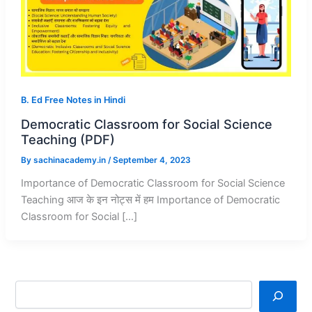
B. Ed Free Notes in Hindi
Democratic Classroom for Social Science
Teaching (PDF)
By
sachinacademy.in
/
September 4, 2023
Importance of Democratic Classroom for Social Science
Teaching आज के इन नोट्स में हम Importance of Democratic
Classroom for Social […]