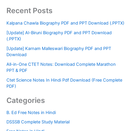
Recent Posts
Kalpana Chawla Biography PDF and PPT Download (.PPTX)
[Update] Al-Biruni Biography PDF and PPT Download
(.PPTX)
[Update] Karnam Malleswari Biography PDF and PPT
Download
All-in-One CTET Notes: Download Complete Marathon
PPT & PDF
Ctet Science Notes In Hindi Pdf Download (Free Complete
PDF)
Categories
B. Ed Free Notes in Hindi
DSSSB Complete Study Material