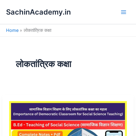
S
Skip
e
SachinAcademy.in
to
a
content
r
c
Home
लोकतांत्रिक कक्षा
h
लोकतांत्रिक कक्षा