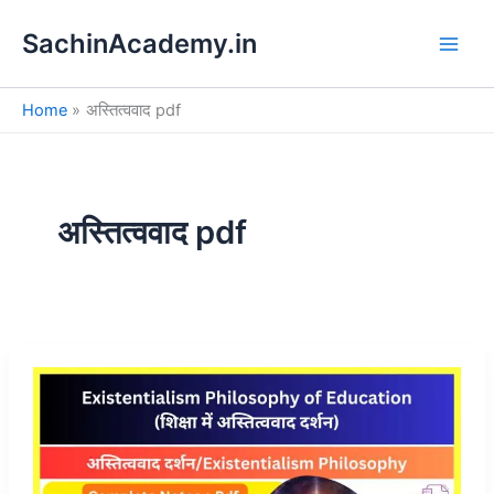
S
Skip
e
SachinAcademy.in
to
a
content
r
c
Home
अस्तित्ववाद pdf
h
अस्तित्ववाद pdf