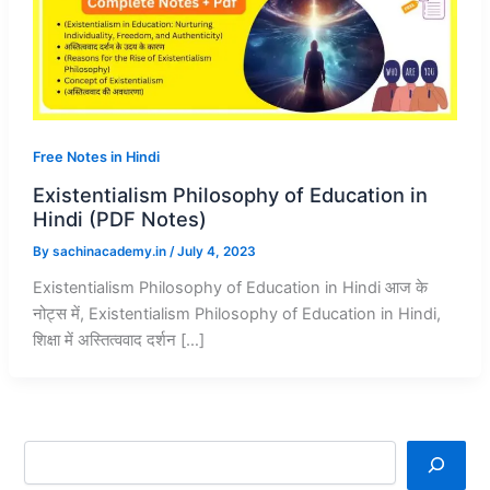
Free Notes in Hindi
Existentialism Philosophy of Education in
Hindi (PDF Notes)
By
sachinacademy.in
/
July 4, 2023
Existentialism Philosophy of Education in Hindi आज के
नोट्स में, Existentialism Philosophy of Education in Hindi,
शिक्षा में अस्तित्ववाद दर्शन […]