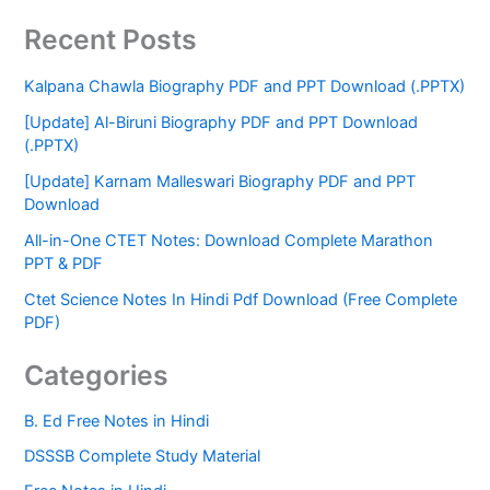
Recent Posts
Kalpana Chawla Biography PDF and PPT Download (.PPTX)
[Update] Al-Biruni Biography PDF and PPT Download
(.PPTX)
[Update] Karnam Malleswari Biography PDF and PPT
Download
All-in-One CTET Notes: Download Complete Marathon
PPT & PDF
Ctet Science Notes In Hindi Pdf Download (Free Complete
PDF)
Categories
B. Ed Free Notes in Hindi
DSSSB Complete Study Material