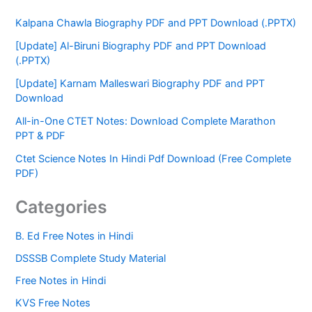
Kalpana Chawla Biography PDF and PPT Download (.PPTX)
[Update] Al-Biruni Biography PDF and PPT Download
(.PPTX)
[Update] Karnam Malleswari Biography PDF and PPT
Download
All-in-One CTET Notes: Download Complete Marathon
PPT & PDF
Ctet Science Notes In Hindi Pdf Download (Free Complete
PDF)
Categories
B. Ed Free Notes in Hindi
DSSSB Complete Study Material
Free Notes in Hindi
KVS Free Notes