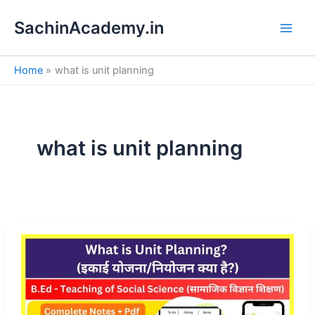
S
Skip
e
SachinAcademy.in
to
a
content
r
c
Home
what is unit planning
h
what is unit planning