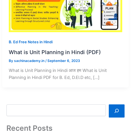
B. Ed Free Notes in Hindi
What is Unit Planning in Hindi (PDF)
By
sachinacademy.in
/
September 6, 2023
What is Unit Planning in Hindi आज हम What is Unit
Planning in Hindi PDF for B. Ed, D.El.D etc, […]
Recent Posts