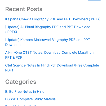
Recent Posts
Kalpana Chawla Biography PDF and PPT Download (.PPTX)
[Update] Al-Biruni Biography PDF and PPT Download
(.PPTX)
[Update] Karnam Malleswari Biography PDF and PPT
Download
All-in-One CTET Notes: Download Complete Marathon
PPT & PDF
Ctet Science Notes In Hindi Pdf Download (Free Complete
PDF)
Categories
B. Ed Free Notes in Hindi
DSSSB Complete Study Material