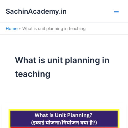
S
Skip
e
SachinAcademy.in
to
a
content
r
c
Home
What is unit planning in teaching
h
What is unit planning in
teaching