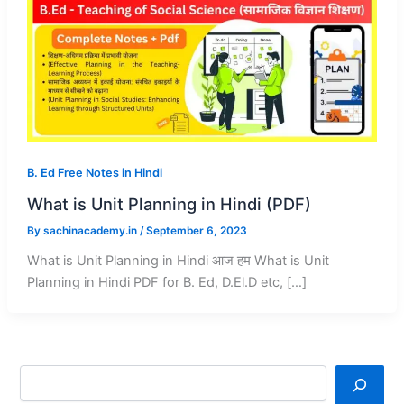
B. Ed Free Notes in Hindi
What is Unit Planning in Hindi (PDF)
By
sachinacademy.in
/
September 6, 2023
What is Unit Planning in Hindi आज हम What is Unit
Planning in Hindi PDF for B. Ed, D.El.D etc, […]