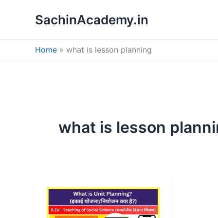
Skip
SachinAcademy.in
to
content
Home
what is lesson planning
what is lesson plann