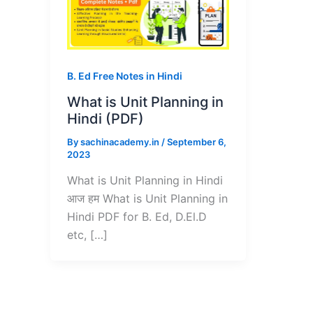
B. Ed Free Notes in Hindi
What is Unit Planning in
Hindi (PDF)
By
sachinacademy.in
/
September 6,
2023
What is Unit Planning in Hindi
आज हम What is Unit Planning in
Hindi PDF for B. Ed, D.El.D
etc, […]