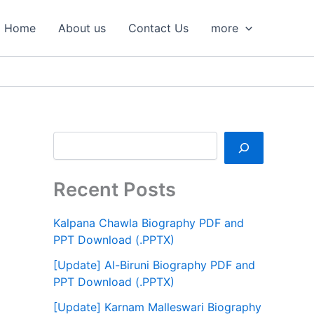
S
e
Home
About us
Contact Us
more
a
r
c
h
Recent Posts
Kalpana Chawla Biography PDF and
PPT Download (.PPTX)
[Update] Al-Biruni Biography PDF and
PPT Download (.PPTX)
[Update] Karnam Malleswari Biography