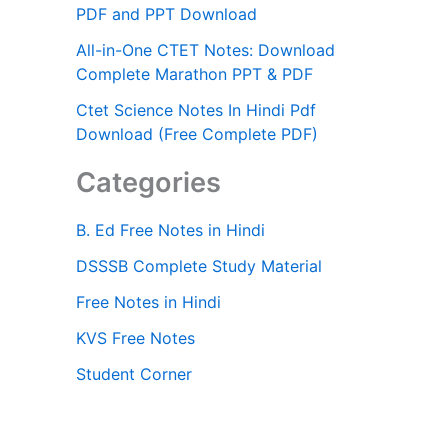
PDF and PPT Download
All-in-One CTET Notes: Download
Complete Marathon PPT & PDF
Ctet Science Notes In Hindi Pdf
Download (Free Complete PDF)
Categories
B. Ed Free Notes in Hindi
DSSSB Complete Study Material
Free Notes in Hindi
KVS Free Notes
Student Corner