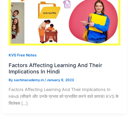
KVS Free Notes
Factors Affecting Learning And Their
Implications In Hindi
By
sachinacademy.in
/
January 9, 2023
Factors Affecting Learning And Their Implications In
Hindi (सीखने और उनके प्रभाव को प्रभावित करने वाले कारक) KVS के
सिलेबस […]