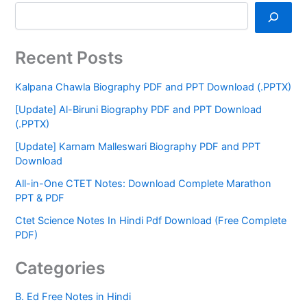
Recent Posts
Kalpana Chawla Biography PDF and PPT Download (.PPTX)
[Update] Al-Biruni Biography PDF and PPT Download
(.PPTX)
[Update] Karnam Malleswari Biography PDF and PPT
Download
All-in-One CTET Notes: Download Complete Marathon
PPT & PDF
Ctet Science Notes In Hindi Pdf Download (Free Complete
PDF)
Categories
B. Ed Free Notes in Hindi