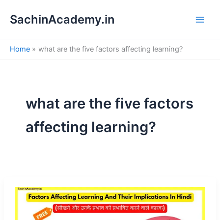
S
Skip
e
SachinAcademy.in
to
a
content
r
c
Home
what are the five factors affecting learning?
h
what are the five factors
affecting learning?