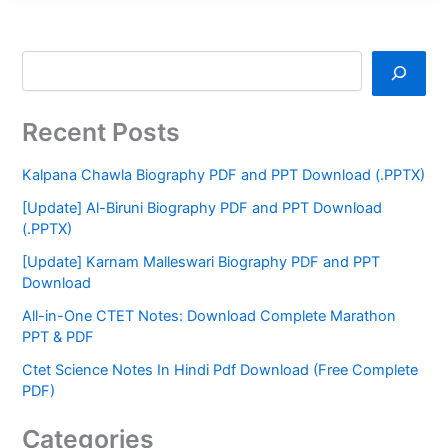
Recent Posts
Kalpana Chawla Biography PDF and PPT Download (.PPTX)
[Update] Al-Biruni Biography PDF and PPT Download
(.PPTX)
[Update] Karnam Malleswari Biography PDF and PPT
Download
All-in-One CTET Notes: Download Complete Marathon
PPT & PDF
Ctet Science Notes In Hindi Pdf Download (Free Complete
PDF)
Categories