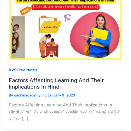
KVS Free Notes
Factors Affecting Learning And Their
Implications In Hindi
By
sachinacademy.in
/
January 9, 2023
Factors Affecting Learning And Their Implications In
Hindi (सीखने और उनके प्रभाव को प्रभावित करने वाले कारक) KVS के
सिलेबस […]