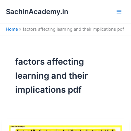
S
Skip
e
SachinAcademy.in
to
a
content
r
c
Home
factors affecting learning and their implications pdf
h
factors affecting
learning and their
implications pdf