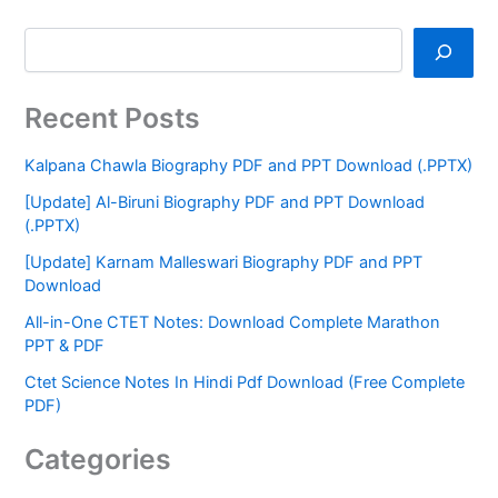
Recent Posts
Kalpana Chawla Biography PDF and PPT Download (.PPTX)
[Update] Al-Biruni Biography PDF and PPT Download
(.PPTX)
[Update] Karnam Malleswari Biography PDF and PPT
Download
All-in-One CTET Notes: Download Complete Marathon
PPT & PDF
Ctet Science Notes In Hindi Pdf Download (Free Complete
PDF)
Categories