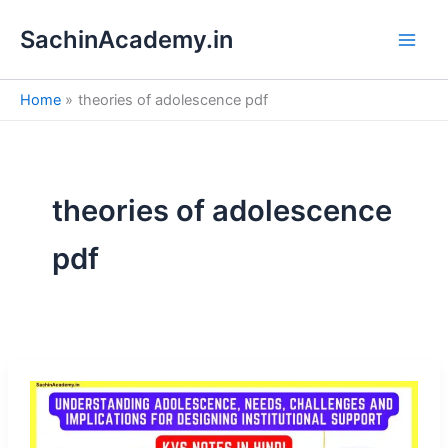
S
Skip
e
SachinAcademy.in
to
a
content
r
c
Home
theories of adolescence pdf
h
theories of adolescence
pdf