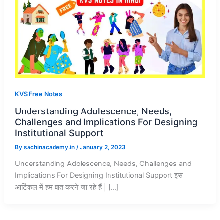
KVS Free Notes
Understanding Adolescence, Needs,
Challenges and Implications For Designing
Institutional Support
By
sachinacademy.in
/
January 2, 2023
Understanding Adolescence, Needs, Challenges and
Implications For Designing Institutional Support इस
आर्टिकल में हम बात करने जा रहे हैं | […]