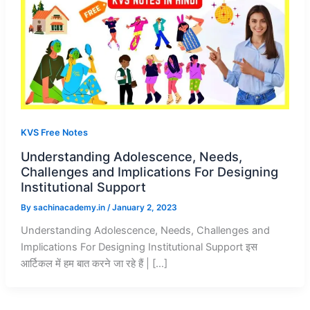
KVS Free Notes
Understanding Adolescence, Needs,
Challenges and Implications For Designing
Institutional Support
By
sachinacademy.in
/
January 2, 2023
Understanding Adolescence, Needs, Challenges and
Implications For Designing Institutional Support इस
आर्टिकल में हम बात करने जा रहे हैं | […]