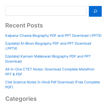
Recent Posts
Kalpana Chawla Biography PDF and PPT Download (.PPTX)
[Update] Al-Biruni Biography PDF and PPT Download
(.PPTX)
[Update] Karnam Malleswari Biography PDF and PPT
Download
All-in-One CTET Notes: Download Complete Marathon
PPT & PDF
Ctet Science Notes In Hindi Pdf Download (Free Complete
PDF)
Categories