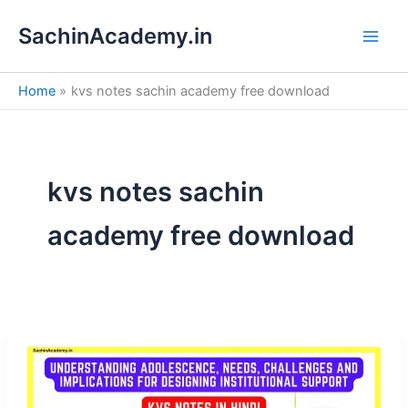
S
Skip
e
SachinAcademy.in
to
a
content
r
c
Home
kvs notes sachin academy free download
h
kvs notes sachin
academy free download