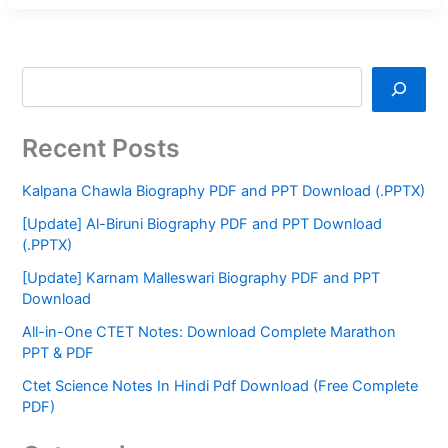
Recent Posts
Kalpana Chawla Biography PDF and PPT Download (.PPTX)
[Update] Al-Biruni Biography PDF and PPT Download
(.PPTX)
[Update] Karnam Malleswari Biography PDF and PPT
Download
All-in-One CTET Notes: Download Complete Marathon
PPT & PDF
Ctet Science Notes In Hindi Pdf Download (Free Complete
PDF)