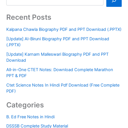
Recent Posts
Kalpana Chawla Biography PDF and PPT Download (.PPTX)
[Update] Al-Biruni Biography PDF and PPT Download
(.PPTX)
[Update] Karnam Malleswari Biography PDF and PPT
Download
All-in-One CTET Notes: Download Complete Marathon
PPT & PDF
Ctet Science Notes In Hindi Pdf Download (Free Complete
PDF)
Categories
B. Ed Free Notes in Hindi
DSSSB Complete Study Material