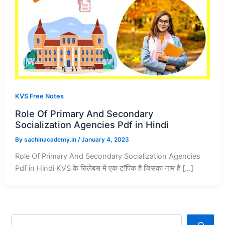
KVS Free Notes
Role Of Primary And Secondary
Socialization Agencies Pdf in Hindi
By
sachinacademy.in
/
January 4, 2023
Role Of Primary And Secondary Socialization Agencies
Pdf in Hindi KVS के सिलेबस में एक टॉपिक है जिसका नाम है […]