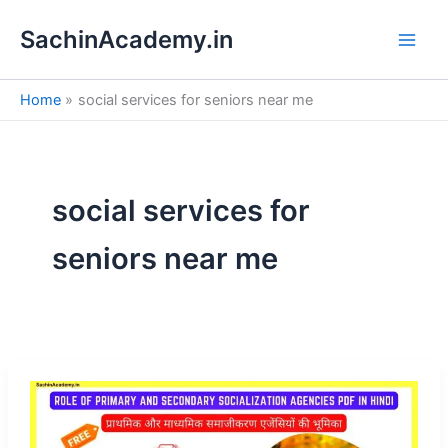
S
Skip
e
SachinAcademy.in
to
a
content
r
c
Home
social services for seniors near me
h
social services for
seniors near me