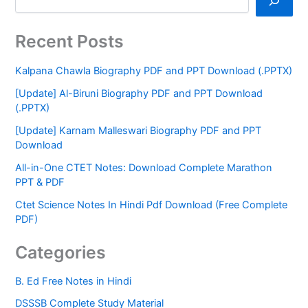
Recent Posts
Kalpana Chawla Biography PDF and PPT Download (.PPTX)
[Update] Al-Biruni Biography PDF and PPT Download
(.PPTX)
[Update] Karnam Malleswari Biography PDF and PPT
Download
All-in-One CTET Notes: Download Complete Marathon
PPT & PDF
Ctet Science Notes In Hindi Pdf Download (Free Complete
PDF)
Categories
B. Ed Free Notes in Hindi
DSSSB Complete Study Material