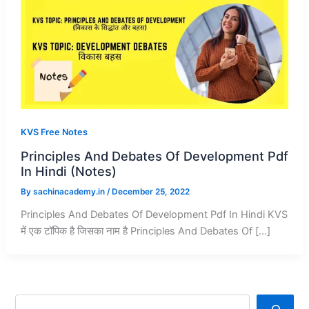
KVS Free Notes
Principles And Debates Of Development Pdf
In Hindi (Notes)
By
sachinacademy.in
/
December 25, 2022
Principles And Debates Of Development Pdf In Hindi KVS
में एक टॉपिक है जिसका नाम है Principles And Debates Of […]