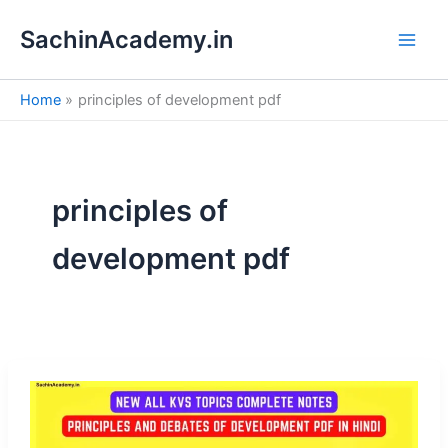
S
Skip
e
SachinAcademy.in
to
a
content
r
c
Home
principles of development pdf
h
principles of
development pdf