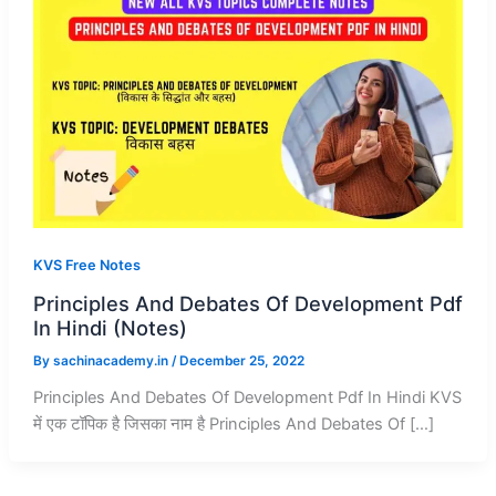
KVS Free Notes
Principles And Debates Of Development Pdf
In Hindi (Notes)
By
sachinacademy.in
/
December 25, 2022
Principles And Debates Of Development Pdf In Hindi KVS
में एक टॉपिक है जिसका नाम है Principles And Debates Of […]