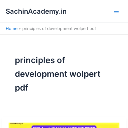
S
Skip
e
SachinAcademy.in
to
a
content
r
c
Home
principles of development wolpert pdf
h
principles of
development wolpert
pdf