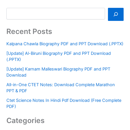
Recent Posts
Kalpana Chawla Biography PDF and PPT Download (.PPTX)
[Update] Al-Biruni Biography PDF and PPT Download
(.PPTX)
[Update] Karnam Malleswari Biography PDF and PPT
Download
All-in-One CTET Notes: Download Complete Marathon
PPT & PDF
Ctet Science Notes In Hindi Pdf Download (Free Complete
PDF)
Categories