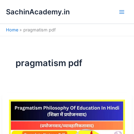
S
Skip
e
SachinAcademy.in
to
a
content
r
c
Home
pragmatism pdf
h
pragmatism pdf