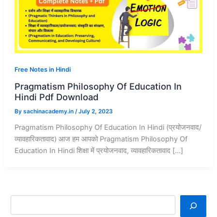
Free Notes in Hindi
Pragmatism Philosophy Of Education In
Hindi Pdf Download
By
sachinacademy.in
/
July 2, 2023
Pragmatism Philosophy Of Education In Hindi (प्रयोजनवाद/
व्यावहारिकतावाद) आज हम आपको Pragmatism Philosophy Of
Education In Hindi शिक्षा में प्रयोजनवाद, व्यावहारिकतावाद […]