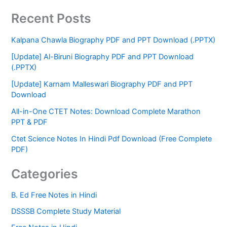
Recent Posts
Kalpana Chawla Biography PDF and PPT Download (.PPTX)
[Update] Al-Biruni Biography PDF and PPT Download
(.PPTX)
[Update] Karnam Malleswari Biography PDF and PPT
Download
All-in-One CTET Notes: Download Complete Marathon
PPT & PDF
Ctet Science Notes In Hindi Pdf Download (Free Complete
PDF)
Categories
B. Ed Free Notes in Hindi
DSSSB Complete Study Material