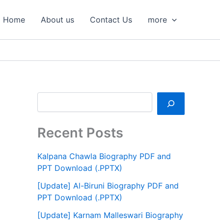
S
e
Home
About us
Contact Us
more
a
r
c
h
Recent Posts
Kalpana Chawla Biography PDF and
PPT Download (.PPTX)
[Update] Al-Biruni Biography PDF and
PPT Download (.PPTX)
[Update] Karnam Malleswari Biography