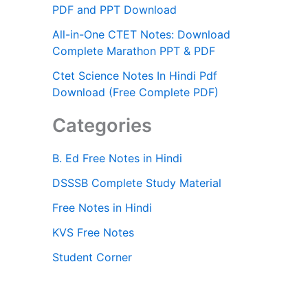
PDF and PPT Download
All-in-One CTET Notes: Download
Complete Marathon PPT & PDF
Ctet Science Notes In Hindi Pdf
Download (Free Complete PDF)
Categories
B. Ed Free Notes in Hindi
DSSSB Complete Study Material
Free Notes in Hindi
KVS Free Notes
Student Corner