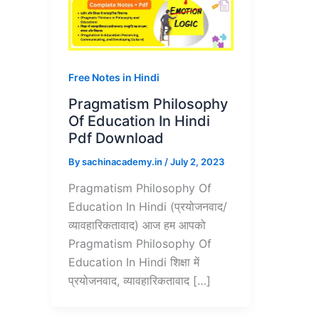
Free Notes in Hindi
Pragmatism Philosophy
Of Education In Hindi
Pdf Download
By
sachinacademy.in
/
July 2, 2023
Pragmatism Philosophy Of
Education In Hindi (प्रयोजनवाद/
व्यावहारिकतावाद) आज हम आपको
Pragmatism Philosophy Of
Education In Hindi शिक्षा में
प्रयोजनवाद, व्यावहारिकतावाद […]