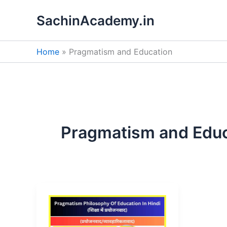
Skip
SachinAcademy.in
to
content
Home
Pragmatism and Education
Pragmatism and Educ