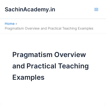
S
Skip
e
SachinAcademy.in
to
a
content
r
c
Home
h
Pragmatism Overview and Practical Teaching Examples
Pragmatism Overview
and Practical Teaching
Examples