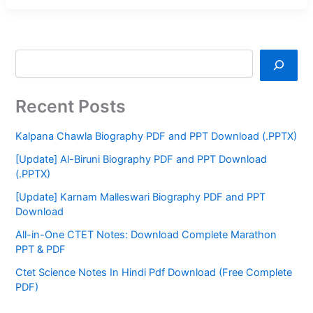
Recent Posts
Kalpana Chawla Biography PDF and PPT Download (.PPTX)
[Update] Al-Biruni Biography PDF and PPT Download
(.PPTX)
[Update] Karnam Malleswari Biography PDF and PPT
Download
All-in-One CTET Notes: Download Complete Marathon
PPT & PDF
Ctet Science Notes In Hindi Pdf Download (Free Complete
PDF)