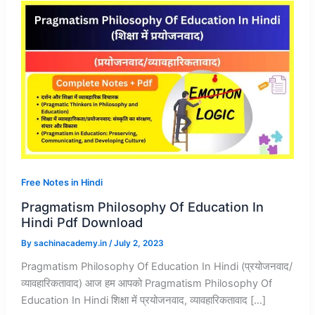
Free Notes in Hindi
Pragmatism Philosophy Of Education In
Hindi Pdf Download
By
sachinacademy.in
/
July 2, 2023
Pragmatism Philosophy Of Education In Hindi (प्रयोजनवाद/
व्यावहारिकतावाद) आज हम आपको Pragmatism Philosophy Of
Education In Hindi शिक्षा में प्रयोजनवाद, व्यावहारिकतावाद […]