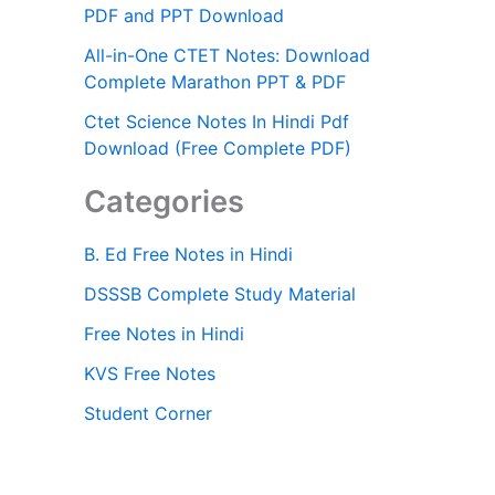
PDF and PPT Download
All-in-One CTET Notes: Download
Complete Marathon PPT & PDF
Ctet Science Notes In Hindi Pdf
Download (Free Complete PDF)
Categories
B. Ed Free Notes in Hindi
DSSSB Complete Study Material
Free Notes in Hindi
KVS Free Notes
Student Corner