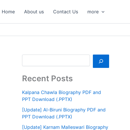
S
e
Home
About us
Contact Us
more
a
r
c
h
Recent Posts
Kalpana Chawla Biography PDF and
PPT Download (.PPTX)
[Update] Al-Biruni Biography PDF and
PPT Download (.PPTX)
[Update] Karnam Malleswari Biography