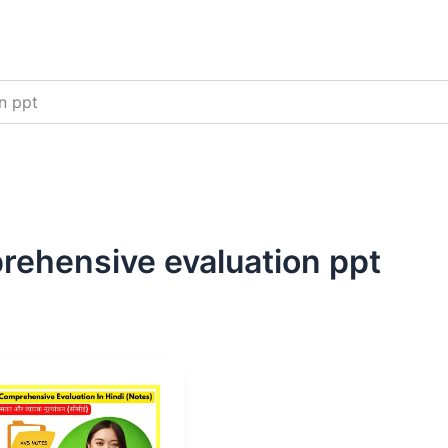
n ppt
rehensive evaluation ppt