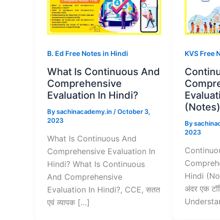
B. Ed Free Notes in Hindi
KVS Free 
What Is Continuous And
Contin
Comprehensive
Compre
Evaluation In Hindi?
Evaluat
(Notes
By
sachinacademy.in
/
October 3,
2023
By
sachina
2023
What Is Continuous And
Continuo
Comprehensive Evaluation In
Comprehe
Hindi? What Is Continuous
Hindi (No
And Comprehensive
अंदर एक टॉप
Evaluation In Hindi?, CCE, सतत
Understa
एवं व्यापक […]