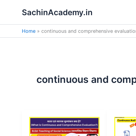
Skip
SachinAcademy.in
to
content
Home
continuous and comprehensive evaluatio
continuous and comp