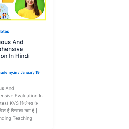
Notes
uous And
hensive
ion In Hindi
)
cademy.in
/
January 19,
us And
nsive Evaluation In
tes) KVS सिलेबस के
िक है जिसका नाम है |
nding Teaching