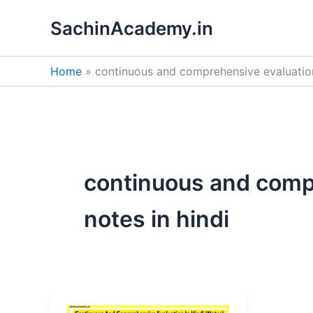
Skip
SachinAcademy.in
to
content
Home
continuous and comprehensive evaluation
continuous and comp
notes in hindi