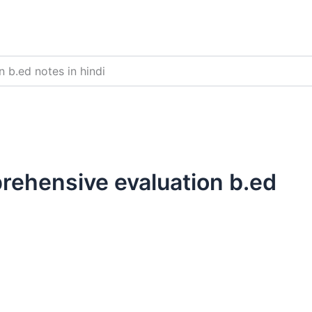
 b.ed notes in hindi
rehensive evaluation b.ed