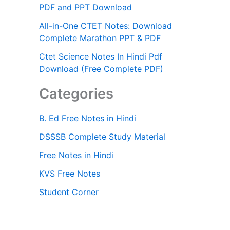
PDF and PPT Download
All-in-One CTET Notes: Download
Complete Marathon PPT & PDF
Ctet Science Notes In Hindi Pdf
Download (Free Complete PDF)
Categories
B. Ed Free Notes in Hindi
DSSSB Complete Study Material
Free Notes in Hindi
KVS Free Notes
Student Corner