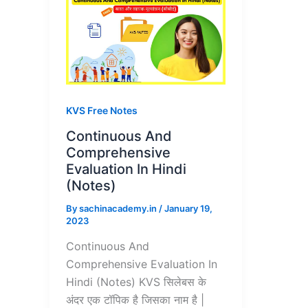
KVS Free Notes
Continuous And
Comprehensive
Evaluation In Hindi
(Notes)
By
sachinacademy.in
/
January 19,
2023
Continuous And
Comprehensive Evaluation In
Hindi (Notes) KVS सिलेबस के
अंदर एक टॉपिक है जिसका नाम है |