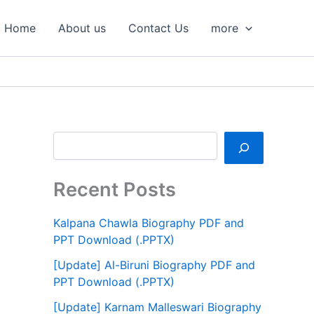
S
e
Home
About us
Contact Us
more
a
r
c
h
Recent Posts
Kalpana Chawla Biography PDF and
PPT Download (.PPTX)
[Update] Al-Biruni Biography PDF and
PPT Download (.PPTX)
[Update] Karnam Malleswari Biography