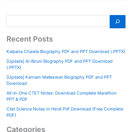
Recent Posts
Kalpana Chawla Biography PDF and PPT Download (.PPTX)
[Update] Al-Biruni Biography PDF and PPT Download
(.PPTX)
[Update] Karnam Malleswari Biography PDF and PPT
Download
All-in-One CTET Notes: Download Complete Marathon
PPT & PDF
Ctet Science Notes In Hindi Pdf Download (Free Complete
PDF)
Categories