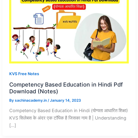
KVS Free Notes
Competency Based Education in Hindi Pdf
Download (Notes)
By
sachinacademy.in
/
January 14, 2023
Competency Based Education in Hindi (योग्यता आधारित शिक्षा)
KVS सिलेबस के अंदर एक टॉपिक है जिसका नाम है | Understanding
[…]