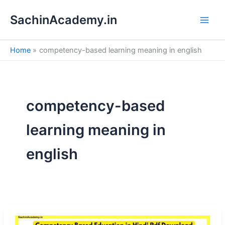
S
Skip
e
SachinAcademy.in
to
a
content
r
c
Home
competency-based learning meaning in english
h
competency-based
learning meaning in
english