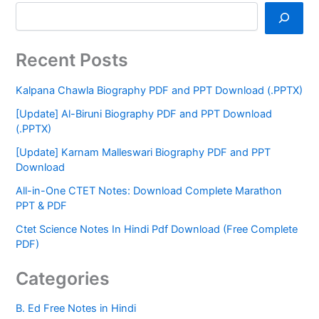
Recent Posts
Kalpana Chawla Biography PDF and PPT Download (.PPTX)
[Update] Al-Biruni Biography PDF and PPT Download
(.PPTX)
[Update] Karnam Malleswari Biography PDF and PPT
Download
All-in-One CTET Notes: Download Complete Marathon
PPT & PDF
Ctet Science Notes In Hindi Pdf Download (Free Complete
PDF)
Categories
B. Ed Free Notes in Hindi