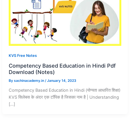
KVS Free Notes
Competency Based Education in Hindi Pdf
Download (Notes)
By
sachinacademy.in
/
January 14, 2023
Competency Based Education in Hindi (योग्यता आधारित शिक्षा)
KVS सिलेबस के अंदर एक टॉपिक है जिसका नाम है | Understanding
[…]