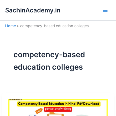
S
Skip
e
SachinAcademy.in
to
a
content
r
c
Home
competency-based education colleges
h
competency-based
education colleges