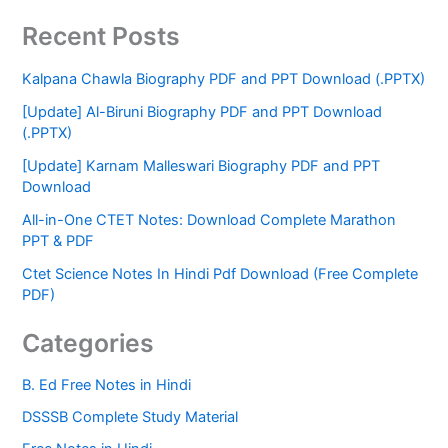
Recent Posts
Kalpana Chawla Biography PDF and PPT Download (.PPTX)
[Update] Al-Biruni Biography PDF and PPT Download
(.PPTX)
[Update] Karnam Malleswari Biography PDF and PPT
Download
All-in-One CTET Notes: Download Complete Marathon
PPT & PDF
Ctet Science Notes In Hindi Pdf Download (Free Complete
PDF)
Categories
B. Ed Free Notes in Hindi
DSSSB Complete Study Material