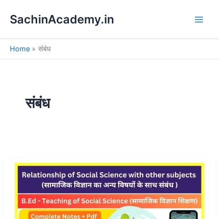
S
Skip
e
SachinAcademy.in
to
a
content
r
c
Home
संबंध
h
संबंध