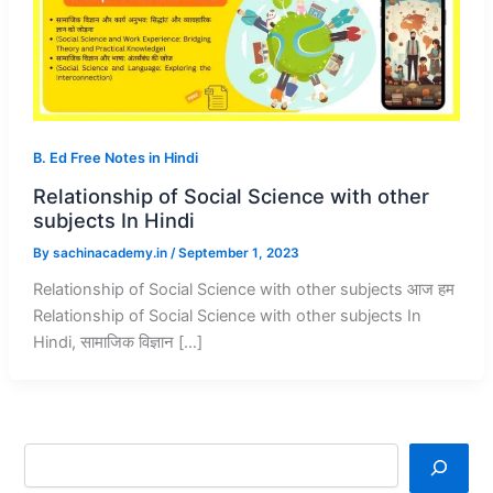
B. Ed Free Notes in Hindi
Relationship of Social Science with other
subjects In Hindi
By
sachinacademy.in
/
September 1, 2023
Relationship of Social Science with other subjects आज हम
Relationship of Social Science with other subjects In
Hindi, सामाजिक विज्ञान […]