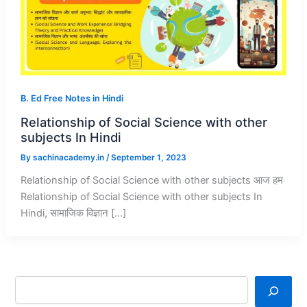
B. Ed Free Notes in Hindi
Relationship of Social Science with other
subjects In Hindi
By
sachinacademy.in
/
September 1, 2023
Relationship of Social Science with other subjects आज हम
Relationship of Social Science with other subjects In
Hindi, सामाजिक विज्ञान […]