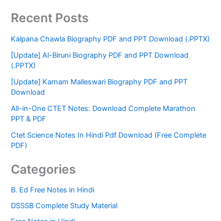
Recent Posts
Kalpana Chawla Biography PDF and PPT Download (.PPTX)
[Update] Al-Biruni Biography PDF and PPT Download
(.PPTX)
[Update] Karnam Malleswari Biography PDF and PPT
Download
All-in-One CTET Notes: Download Complete Marathon
PPT & PDF
Ctet Science Notes In Hindi Pdf Download (Free Complete
PDF)
Categories
B. Ed Free Notes in Hindi
DSSSB Complete Study Material