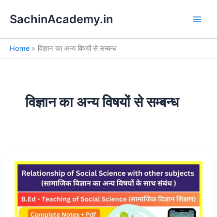
S
Skip
e
SachinAcademy.in
to
a
content
r
c
Home
विज्ञान का अन्य विषयों से सम्बन्ध
h
विज्ञान का अन्य विषयों से सम्बन्ध