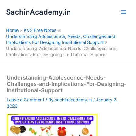
S
Skip
e
SachinAcademy.in
to
a
content
r
c
Home
KVS Free Notes
h
Understanding Adolescence, Needs, Challenges and
Implications For Designing Institutional Support
Understanding-Adolescence-Needs-Challenges-and-
Implications-For-Designing-Institutional-Support
Understanding-Adolescence-Needs-
Challenges-and-Implications-For-Designing-
Institutional-Support
Leave a Comment
/ By
sachinacademy.in
/
January 2,
2023