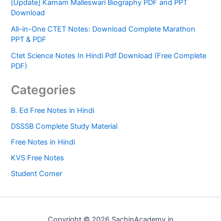
[Update] Karnam Malleswari Biography PDF and PPT
Download
All-in-One CTET Notes: Download Complete Marathon
PPT & PDF
Ctet Science Notes In Hindi Pdf Download (Free Complete
PDF)
Categories
B. Ed Free Notes in Hindi
DSSSB Complete Study Material
Free Notes in Hindi
KVS Free Notes
Student Corner
Copyright © 2026 SachinAcademy.in