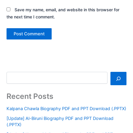
Save my name, email, and website in this browser for
the next time I comment.
Recent Posts
Kalpana Chawla Biography PDF and PPT Download (.PPTX)
[Update] Al-Biruni Biography PDF and PPT Download
(.PPTX)