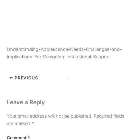
Understanding-Adolescence-Needs-Challenges-and-
Implications-For-Designing-Institutional-Support
PREVIOUS
Leave a Reply
Your email address will not be published.
Required fields
are marked
*
Comment
*