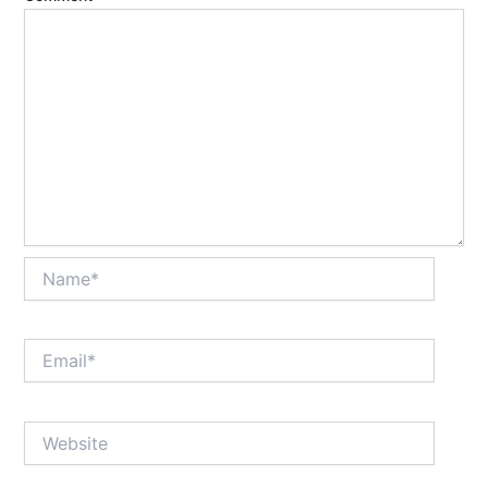
Name*
Email*
Website