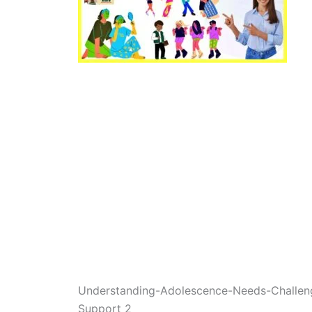
Understanding-Adolescence-Needs-Challenge
Support 2