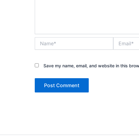
Name*
Email*
Save my name, email, and website in this brow