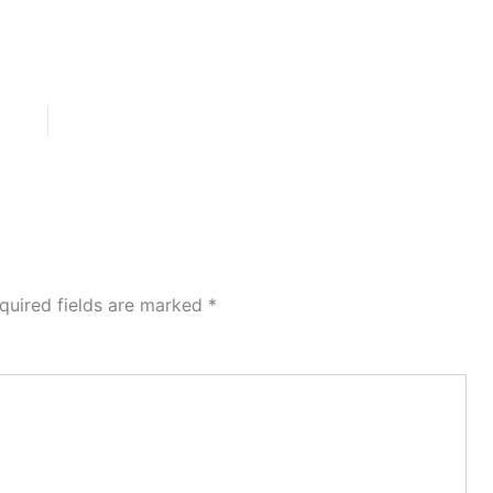
quired fields are marked
*