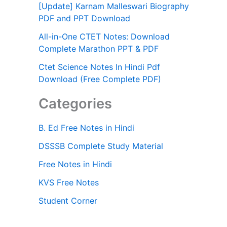
[Update] Karnam Malleswari Biography
PDF and PPT Download
All-in-One CTET Notes: Download
Complete Marathon PPT & PDF
Ctet Science Notes In Hindi Pdf
Download (Free Complete PDF)
Categories
B. Ed Free Notes in Hindi
DSSSB Complete Study Material
Free Notes in Hindi
KVS Free Notes
Student Corner