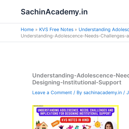
Skip
SachinAcademy.in
to
content
Home
KVS Free Notes
Understanding Adolesce
Understanding-Adolescence-Needs-Challenges-and
Understanding-Adolescence-Needs
Designing-Institutional-Support
Leave a Comment
/ By
sachinacademy.in
/
J