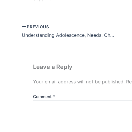
PREVIOUS
Understanding Adolescence, Needs, Challenges and Implications For Designing Institutional Support
Leave a Reply
Your email address will not be published.
Re
Comment
*