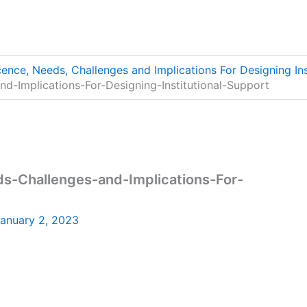
nce, Needs, Challenges and Implications For Designing Ins
-Implications-For-Designing-Institutional-Support
-Challenges-and-Implications-For-
anuary 2, 2023