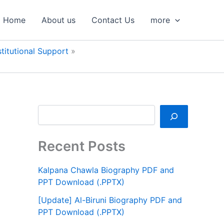
S
e
Home
About us
Contact Us
more
a
r
c
titutional Support
h
Recent Posts
Kalpana Chawla Biography PDF and
PPT Download (.PPTX)
[Update] Al-Biruni Biography PDF and
PPT Download (.PPTX)