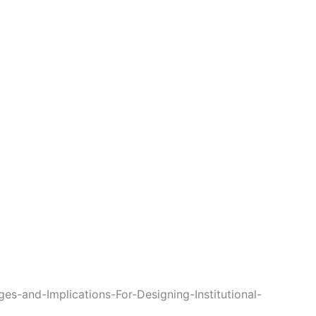
s-and-Implications-For-Designing-Institutional-