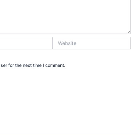
Website
ser for the next time I comment.