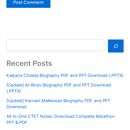
Recent Posts
Kalpana Chawla Biography PDF and PPT Download (.PPTX)
[Update] Al-Biruni Biography PDF and PPT Download
(.PPTX)
[Update] Karnam Malleswari Biography PDF and PPT
Download
All-in-One CTET Notes: Download Complete Marathon
PPT & PDF