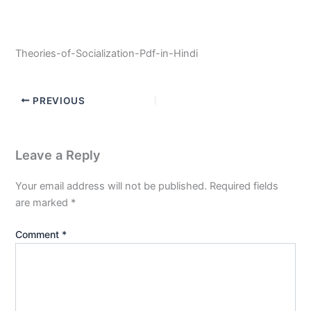
Theories-of-Socialization-Pdf-in-Hindi
PREVIOUS
Leave a Reply
Your email address will not be published.
Required fields
are marked
*
Comment
*