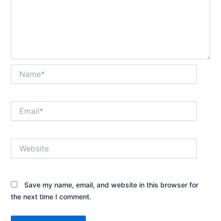
Name*
Email*
Website
Save my name, email, and website in this browser for
the next time I comment.