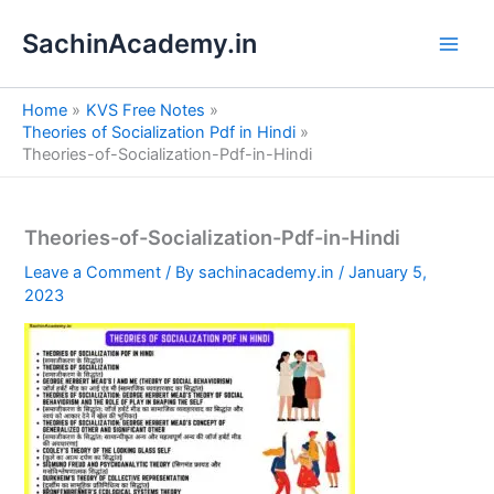
S
Skip
e
SachinAcademy.in
to
a
content
r
c
Home
KVS Free Notes
h
Theories of Socialization Pdf in Hindi
Theories-of-Socialization-Pdf-in-Hindi
Theories-of-Socialization-Pdf-in-Hindi
Leave a Comment
/ By
sachinacademy.in
/
January 5,
2023