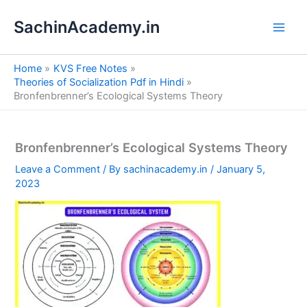
S
Skip
e
SachinAcademy.in
to
a
content
r
c
Home
KVS Free Notes
h
Theories of Socialization Pdf in Hindi
Bronfenbrenner’s Ecological Systems Theory
Bronfenbrenner’s Ecological Systems Theory
Leave a Comment
/ By
sachinacademy.in
/
January 5,
2023