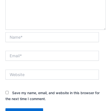
Name*
Email*
Website
Save my name, email, and website in this browser for
the next time I comment.