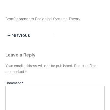
Bronfenbrenner’s Ecological Systems Theory
PREVIOUS
Leave a Reply
Your email address will not be published.
Required fields
are marked
*
Comment
*