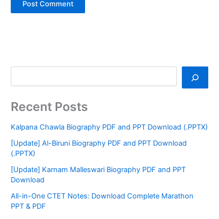
Recent Posts
Kalpana Chawla Biography PDF and PPT Download (.PPTX)
[Update] Al-Biruni Biography PDF and PPT Download
(.PPTX)
[Update] Karnam Malleswari Biography PDF and PPT
Download
All-in-One CTET Notes: Download Complete Marathon
PPT & PDF