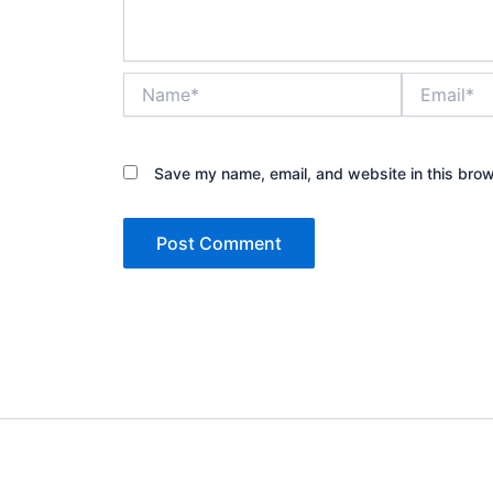
Name*
Email*
Save my name, email, and website in this brow