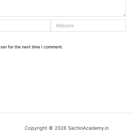
Website
ser for the next time I comment.
Copyright © 2026 SachinAcademy.in