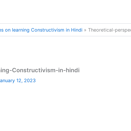
es on learning Constructivism in Hindi
Theoretical-perspe
ing-Constructivism-in-hindi
anuary 12, 2023