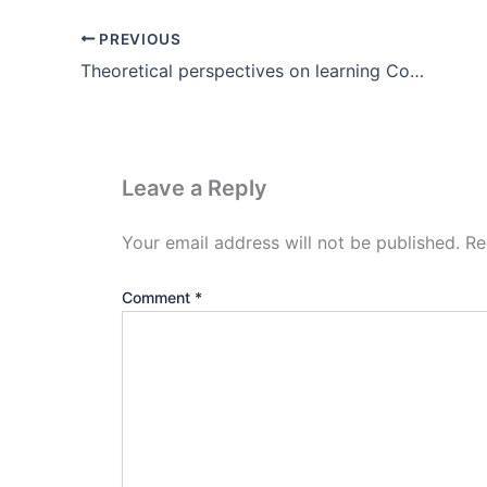
PREVIOUS
Theoretical perspectives on learning Constructivism in Hindi
Leave a Reply
Your email address will not be published.
Re
Comment
*