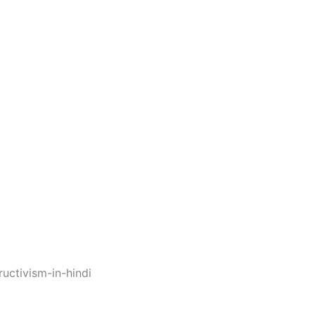
uctivism-in-hindi