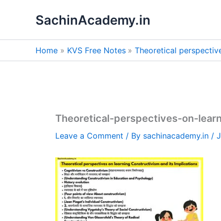
Skip
SachinAcademy.in
to
content
Home
KVS Free Notes
Theoretical perspectiv
Theoretical-perspectives-on-learn
Leave a Comment
/ By
sachinacademy.in
/
J