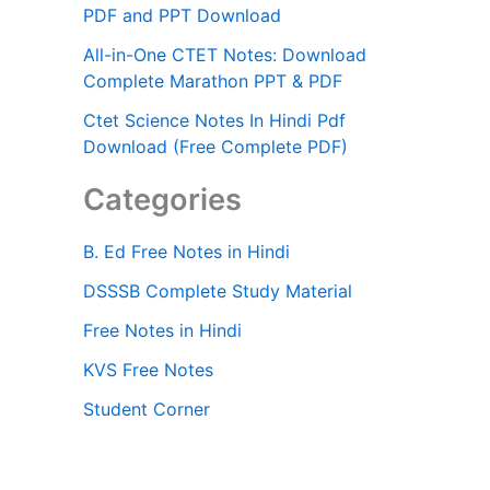
PDF and PPT Download
All-in-One CTET Notes: Download
Complete Marathon PPT & PDF
Ctet Science Notes In Hindi Pdf
Download (Free Complete PDF)
Categories
B. Ed Free Notes in Hindi
DSSSB Complete Study Material
Free Notes in Hindi
KVS Free Notes
Student Corner