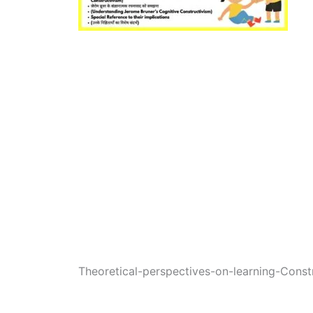
Theoretical-perspectives-on-learning-Constr