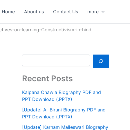
S
e
Home
About us
Contact Us
more
a
r
c
ctives-on-learning-Constructivism-in-hindi
h
Recent Posts
Kalpana Chawla Biography PDF and
PPT Download (.PPTX)
[Update] Al-Biruni Biography PDF and
PPT Download (.PPTX)
[Update] Karnam Malleswari Biography