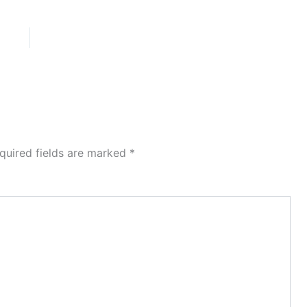
quired fields are marked
*