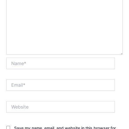
Name*
Email*
Website
Save my name, email, and website in this browser for