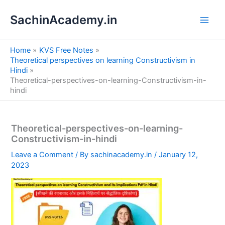
S
Skip
e
SachinAcademy.in
to
a
content
r
c
Home
KVS Free Notes
h
Theoretical perspectives on learning Constructivism in
Hindi
Theoretical-perspectives-on-learning-Constructivism-in-
hindi
Theoretical-perspectives-on-learning-
Constructivism-in-hindi
Leave a Comment
/ By
sachinacademy.in
/
January 12,
2023