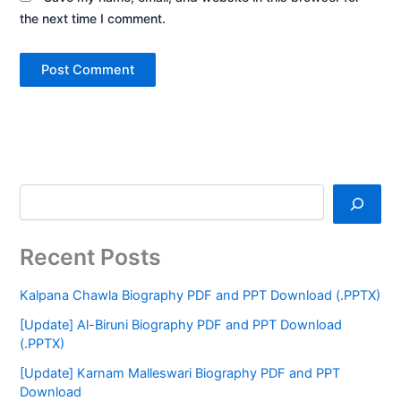
the next time I comment.
Recent Posts
Kalpana Chawla Biography PDF and PPT Download (.PPTX)
[Update] Al-Biruni Biography PDF and PPT Download
(.PPTX)
[Update] Karnam Malleswari Biography PDF and PPT
Download