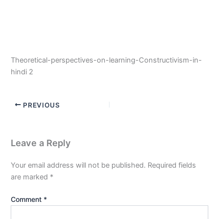
Theoretical-perspectives-on-learning-Constructivism-in-
hindi 2
PREVIOUS
Leave a Reply
Your email address will not be published.
Required fields
are marked
*
Comment
*