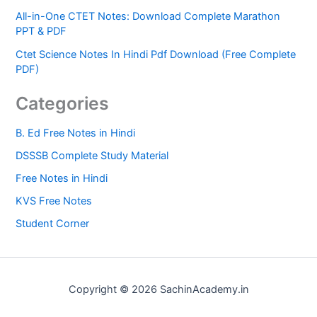
All-in-One CTET Notes: Download Complete Marathon
PPT & PDF
Ctet Science Notes In Hindi Pdf Download (Free Complete
PDF)
Categories
B. Ed Free Notes in Hindi
DSSSB Complete Study Material
Free Notes in Hindi
KVS Free Notes
Student Corner
Copyright © 2026 SachinAcademy.in