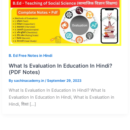
B. Ed Free Notes in Hindi
What Is Evaluation In Education In Hindi?
(PDF Notes)
By
sachinacademy.in
/
September 29, 2023
What Is Evaluation In Education In Hindi? What Is
Evaluation In Education In Hindi, What is Evaluation in
Hindi, शिक्षा […]