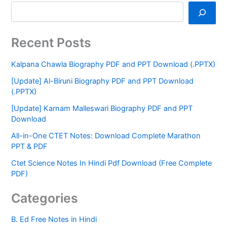
Recent Posts
Kalpana Chawla Biography PDF and PPT Download (.PPTX)
[Update] Al-Biruni Biography PDF and PPT Download
(.PPTX)
[Update] Karnam Malleswari Biography PDF and PPT
Download
All-in-One CTET Notes: Download Complete Marathon
PPT & PDF
Ctet Science Notes In Hindi Pdf Download (Free Complete
PDF)
Categories
B. Ed Free Notes in Hindi