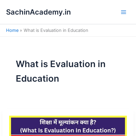
S
Skip
e
SachinAcademy.in
to
a
content
r
c
Home
What is Evaluation in Education
h
What is Evaluation in
Education