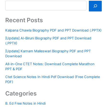
Recent Posts
Kalpana Chawla Biography PDF and PPT Download (.PPTX)
[Update] Al-Biruni Biography PDF and PPT Download
(.PPTX)
[Update] Karnam Malleswari Biography PDF and PPT
Download
All-in-One CTET Notes: Download Complete Marathon
PPT & PDF
Ctet Science Notes In Hindi Pdf Download (Free Complete
PDF)
Categories
B. Ed Free Notes in Hindi