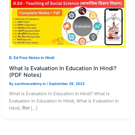
B. Ed Free Notes in Hindi
What Is Evaluation In Education In Hindi?
(PDF Notes)
By
sachinacademy.in
/
September 29, 2023
What Is Evaluation In Education In Hindi? What Is
Evaluation In Education In Hindi, What is Evaluation in
Hindi, शिक्षा […]