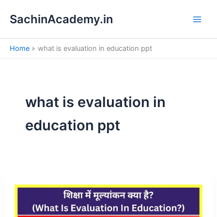
S
Skip
e
SachinAcademy.in
to
a
content
r
c
Home
what is evaluation in education ppt
h
what is evaluation in
education ppt