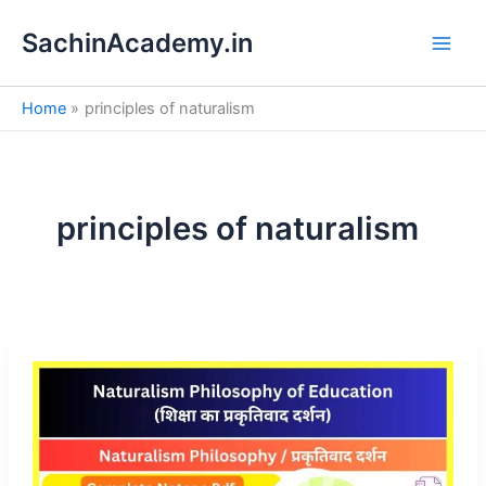
S
Skip
e
SachinAcademy.in
to
a
content
r
c
Home
principles of naturalism
h
principles of naturalism