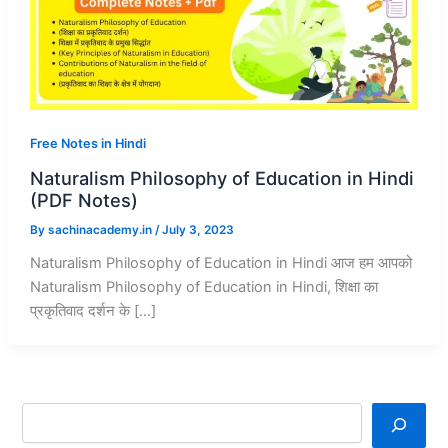
Free Notes in Hindi
Naturalism Philosophy of Education in Hindi
(PDF Notes)
By
sachinacademy.in
/
July 3, 2023
Naturalism Philosophy of Education in Hindi आज हम आपको
Naturalism Philosophy of Education in Hindi, शिक्षा का
प्रकृतिवाद दर्शन के […]