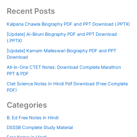
Recent Posts
Kalpana Chawla Biography PDF and PPT Download (.PPTX)
[Update] Al-Biruni Biography PDF and PPT Download
(.PPTX)
[Update] Karnam Malleswari Biography PDF and PPT
Download
All-in-One CTET Notes: Download Complete Marathon
PPT & PDF
Ctet Science Notes In Hindi Pdf Download (Free Complete
PDF)
Categories
B. Ed Free Notes in Hindi
DSSSB Complete Study Material