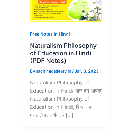
Free Notes in Hindi
Naturalism Philosophy
of Education in Hindi
(PDF Notes)
By
sachinacademy.in
/
July 3, 2023
Naturalism Philosophy of
Education in Hindi आज हम आपको
Naturalism Philosophy of
Education in Hindi, शिक्षा का
प्रकृतिवाद दर्शन के […]