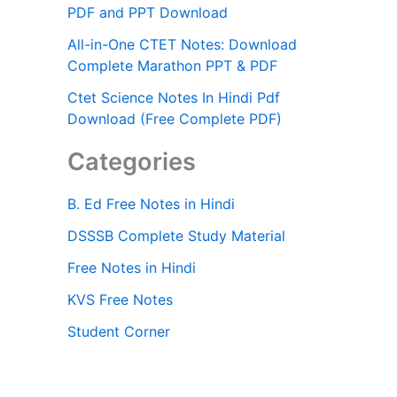
PDF and PPT Download
All-in-One CTET Notes: Download
Complete Marathon PPT & PDF
Ctet Science Notes In Hindi Pdf
Download (Free Complete PDF)
Categories
B. Ed Free Notes in Hindi
DSSSB Complete Study Material
Free Notes in Hindi
KVS Free Notes
Student Corner