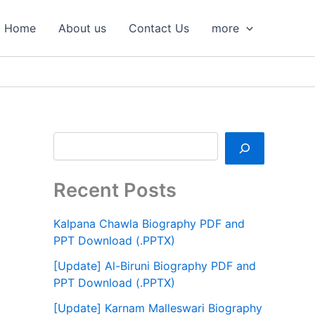
S
e
Home
About us
Contact Us
more
a
r
c
h
Recent Posts
Kalpana Chawla Biography PDF and
PPT Download (.PPTX)
[Update] Al-Biruni Biography PDF and
PPT Download (.PPTX)
[Update] Karnam Malleswari Biography