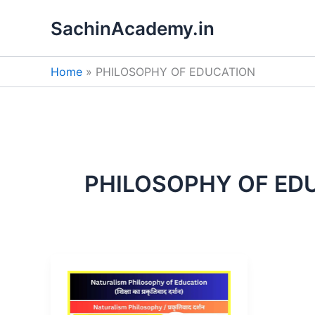
Skip
SachinAcademy.in
to
content
Home
PHILOSOPHY OF EDUCATION
PHILOSOPHY OF ED