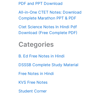
PDF and PPT Download
All-in-One CTET Notes: Download
Complete Marathon PPT & PDF
Ctet Science Notes In Hindi Pdf
Download (Free Complete PDF)
Categories
B. Ed Free Notes in Hindi
DSSSB Complete Study Material
Free Notes in Hindi
KVS Free Notes
Student Corner