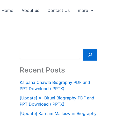
S
e
Home
About us
Contact Us
more
a
r
c
h
Recent Posts
Kalpana Chawla Biography PDF and
PPT Download (.PPTX)
[Update] Al-Biruni Biography PDF and
PPT Download (.PPTX)
[Update] Karnam Malleswari Biography