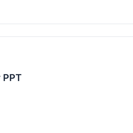
y PPT