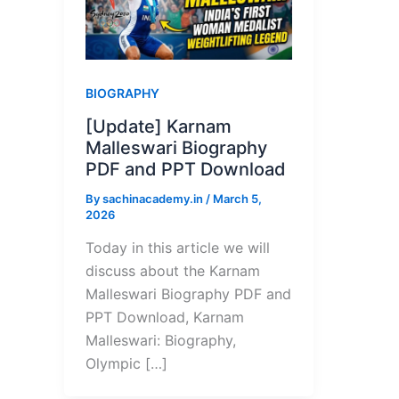
BIOGRAPHY
[Update] Karnam
Malleswari Biography
PDF and PPT Download
By
sachinacademy.in
/
March 5,
2026
Today in this article we will
discuss about the Karnam
Malleswari Biography PDF and
PPT Download, Karnam
Malleswari: Biography,
Olympic […]