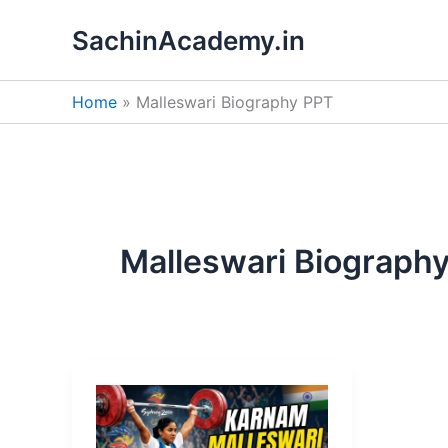
Skip
SachinAcademy.in
to
content
Home
Malleswari Biography PPT
Malleswari Biograph