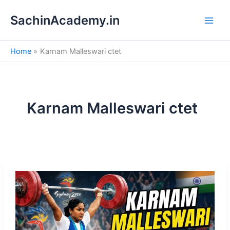
S
Skip
e
SachinAcademy.in
to
a
content
r
c
Home
Karnam Malleswari ctet
h
Karnam Malleswari ctet