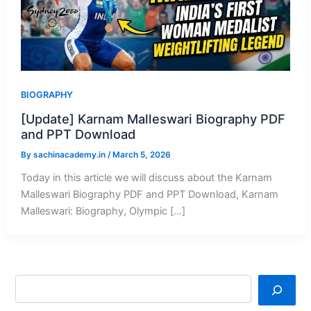
BIOGRAPHY
[Update] Karnam Malleswari Biography PDF
and PPT Download
By
sachinacademy.in
/
March 5, 2026
Today in this article we will discuss about the Karnam
Malleswari Biography PDF and PPT Download, Karnam
Malleswari: Biography, Olympic […]