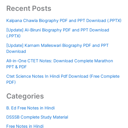
Recent Posts
Kalpana Chawla Biography PDF and PPT Download (.PPTX)
[Update] Al-Biruni Biography PDF and PPT Download
(.PPTX)
[Update] Karnam Malleswari Biography PDF and PPT
Download
All-in-One CTET Notes: Download Complete Marathon
PPT & PDF
Ctet Science Notes In Hindi Pdf Download (Free Complete
PDF)
Categories
B. Ed Free Notes in Hindi
DSSSB Complete Study Material
Free Notes in Hindi