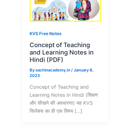
KVS Free Notes
Concept of Teaching
and Learning Notes in
Hindi (PDF)
By
sachinacademy.in
/
January 8,
2023
Concept of Teaching and
Learning Notes in Hindi (शिक्षण
और सीखने की अवधारणा) यह KVS
सिलेबस का ही एक विषय […]