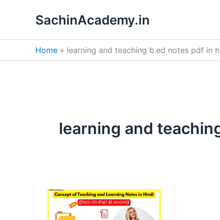
Skip
SachinAcademy.in
to
content
Home
learning and teaching b.ed notes pdf in h
learning and teaching