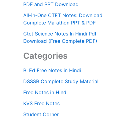
PDF and PPT Download
All-in-One CTET Notes: Download
Complete Marathon PPT & PDF
Ctet Science Notes In Hindi Pdf
Download (Free Complete PDF)
Categories
B. Ed Free Notes in Hindi
DSSSB Complete Study Material
Free Notes in Hindi
KVS Free Notes
Student Corner