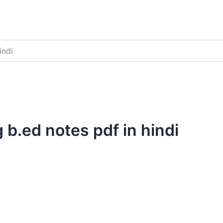
indi
 b.ed notes pdf in hindi