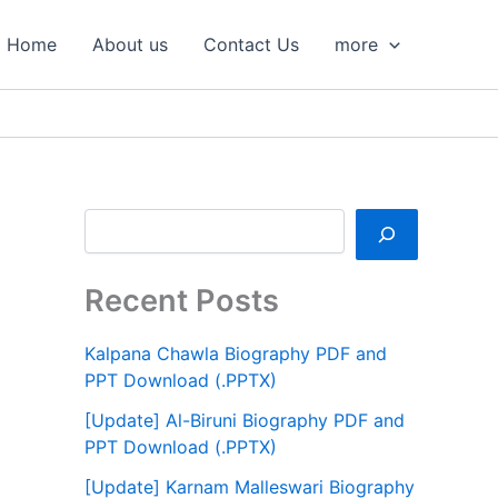
S
e
Home
About us
Contact Us
more
a
r
c
h
Recent Posts
Kalpana Chawla Biography PDF and
PPT Download (.PPTX)
[Update] Al-Biruni Biography PDF and
PPT Download (.PPTX)
[Update] Karnam Malleswari Biography