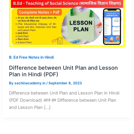
B. Ed Free Notes in Hindi
Difference between Unit Plan and Lesson
Plan in Hindi (PDF)
By
sachinacademy.in
/
September 8, 2023
Difference between Unit Plan and Lesson Plan in Hindi
(PDF Download) आज हम Difference between Unit Plan
and Lesson Plan […]