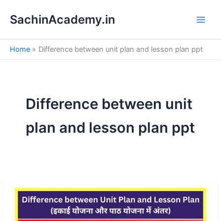
S
Skip
e
SachinAcademy.in
to
a
content
r
c
Home
Difference between unit plan and lesson plan ppt
h
Difference between unit
plan and lesson plan ppt