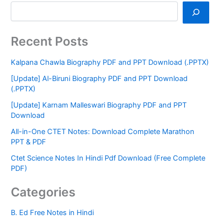
Recent Posts
Kalpana Chawla Biography PDF and PPT Download (.PPTX)
[Update] Al-Biruni Biography PDF and PPT Download
(.PPTX)
[Update] Karnam Malleswari Biography PDF and PPT
Download
All-in-One CTET Notes: Download Complete Marathon
PPT & PDF
Ctet Science Notes In Hindi Pdf Download (Free Complete
PDF)
Categories
B. Ed Free Notes in Hindi