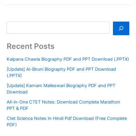
Recent Posts
Kalpana Chawla Biography PDF and PPT Download (.PPTX)
[Update] Al-Biruni Biography PDF and PPT Download
(.PPTX)
[Update] Karnam Malleswari Biography PDF and PPT
Download
All-in-One CTET Notes: Download Complete Marathon
PPT & PDF
Ctet Science Notes In Hindi Pdf Download (Free Complete
PDF)