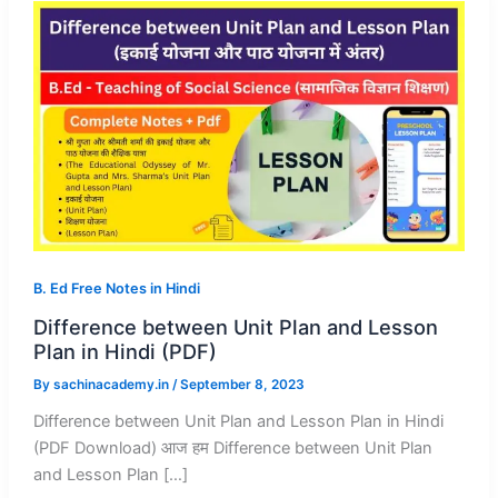
B. Ed Free Notes in Hindi
Difference between Unit Plan and Lesson
Plan in Hindi (PDF)
By
sachinacademy.in
/
September 8, 2023
Difference between Unit Plan and Lesson Plan in Hindi
(PDF Download) आज हम Difference between Unit Plan
and Lesson Plan […]