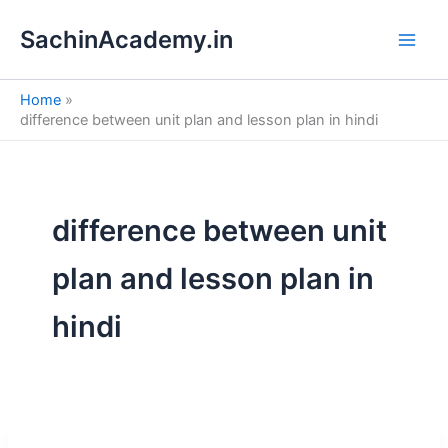
S
Skip
e
SachinAcademy.in
to
a
content
r
c
Home
h
difference between unit plan and lesson plan in hindi
difference between unit
plan and lesson plan in
hindi