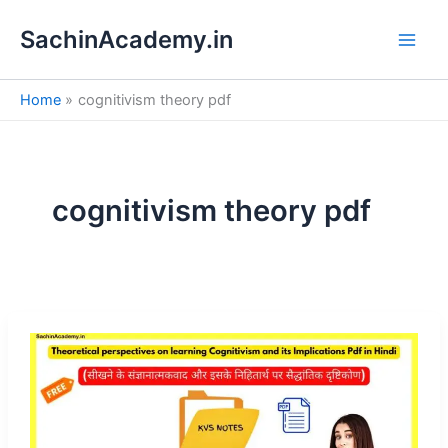
S
Skip
e
SachinAcademy.in
to
a
content
r
c
Home
cognitivism theory pdf
h
cognitivism theory pdf