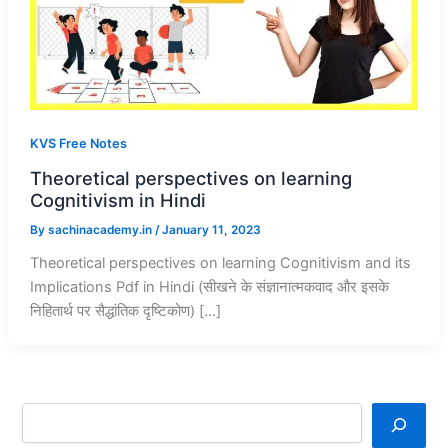
KVS Free Notes
Theoretical perspectives on learning
Cognitivism in Hindi
By
sachinacademy.in
/
January 11, 2023
Theoretical perspectives on learning Cognitivism and its
Implications Pdf in Hindi (सीखने के संज्ञानात्मकवाद और इसके
निहितार्थ पर सैद्धांतिक दृष्टिकोण) […]