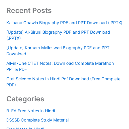
Recent Posts
Kalpana Chawla Biography PDF and PPT Download (.PPTX)
[Update] Al-Biruni Biography PDF and PPT Download
(.PPTX)
[Update] Karnam Malleswari Biography PDF and PPT
Download
All-in-One CTET Notes: Download Complete Marathon
PPT & PDF
Ctet Science Notes In Hindi Pdf Download (Free Complete
PDF)
Categories
B. Ed Free Notes in Hindi
DSSSB Complete Study Material