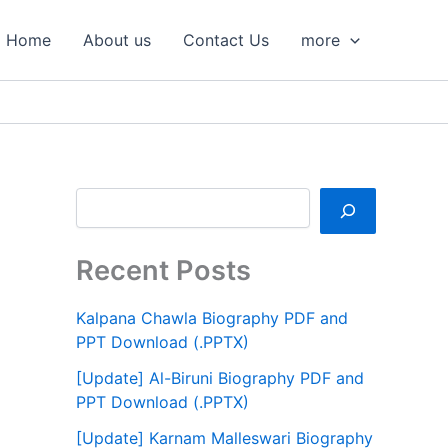
S
e
Home
About us
Contact Us
more
a
r
c
h
Recent Posts
Kalpana Chawla Biography PDF and
PPT Download (.PPTX)
[Update] Al-Biruni Biography PDF and
PPT Download (.PPTX)
[Update] Karnam Malleswari Biography