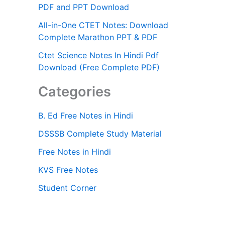
PDF and PPT Download
All-in-One CTET Notes: Download
Complete Marathon PPT & PDF
Ctet Science Notes In Hindi Pdf
Download (Free Complete PDF)
Categories
B. Ed Free Notes in Hindi
DSSSB Complete Study Material
Free Notes in Hindi
KVS Free Notes
Student Corner