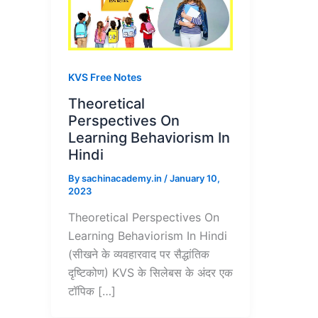
KVS Free Notes
Theoretical
Perspectives On
Learning Behaviorism In
Hindi
By
sachinacademy.in
/
January 10,
2023
Theoretical Perspectives On
Learning Behaviorism In Hindi
(सीखने के व्यवहारवाद पर सैद्धांतिक
दृष्टिकोण) KVS के सिलेबस के अंदर एक
टॉपिक […]