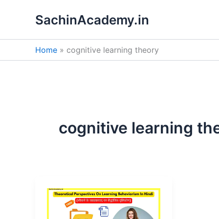
Skip
SachinAcademy.in
to
content
Home
cognitive learning theory
cognitive learning th