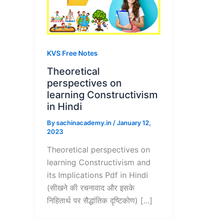
KVS Free Notes
Theoretical
perspectives on
learning Constructivism
in Hindi
By
sachinacademy.in
/
January 12,
2023
Theoretical perspectives on
learning Constructivism and
its Implications Pdf in Hindi
(सीखने की रचनावाद और इसके
निहितार्थ पर सैद्धांतिक दृष्टिकोण) […]