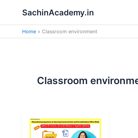
Skip
SachinAcademy.in
to
content
Home
Classroom environment
Classroom environm