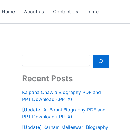
S
e
Home
About us
Contact Us
more
a
r
c
h
Recent Posts
Kalpana Chawla Biography PDF and
PPT Download (.PPTX)
[Update] Al-Biruni Biography PDF and
PPT Download (.PPTX)
[Update] Karnam Malleswari Biography