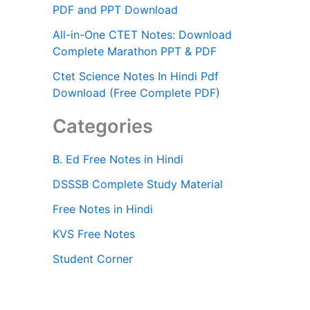
PDF and PPT Download
All-in-One CTET Notes: Download
Complete Marathon PPT & PDF
Ctet Science Notes In Hindi Pdf
Download (Free Complete PDF)
Categories
B. Ed Free Notes in Hindi
DSSSB Complete Study Material
Free Notes in Hindi
KVS Free Notes
Student Corner