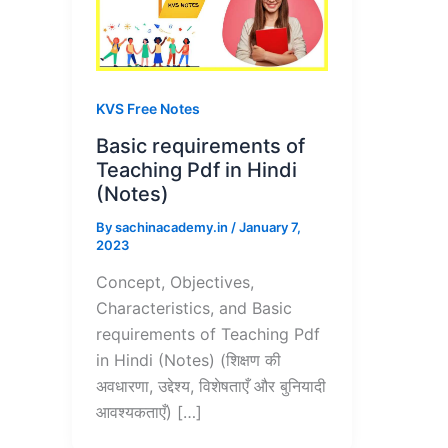
KVS Free Notes
Basic requirements of
Teaching Pdf in Hindi
(Notes)
By
sachinacademy.in
/
January 7,
2023
Concept, Objectives,
Characteristics, and Basic
requirements of Teaching Pdf
in Hindi (Notes) (शिक्षण की
अवधारणा, उद्देश्य, विशेषताएँ और बुनियादी
आवश्यकताएँ) […]