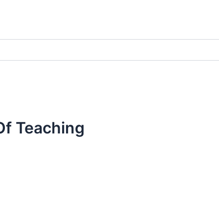
Of Teaching