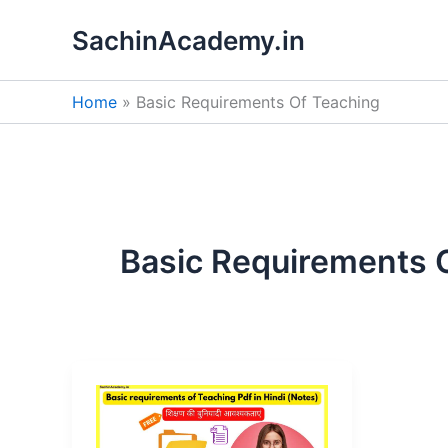
Skip
SachinAcademy.in
to
content
Home
Basic Requirements Of Teaching
Basic Requirements 