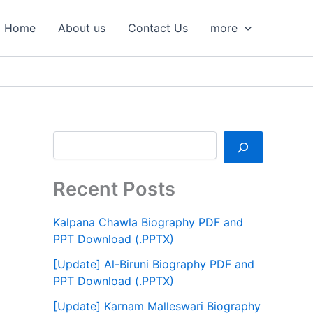
S
e
Home
About us
Contact Us
more
a
r
c
h
Recent Posts
Kalpana Chawla Biography PDF and
PPT Download (.PPTX)
[Update] Al-Biruni Biography PDF and
PPT Download (.PPTX)
[Update] Karnam Malleswari Biography