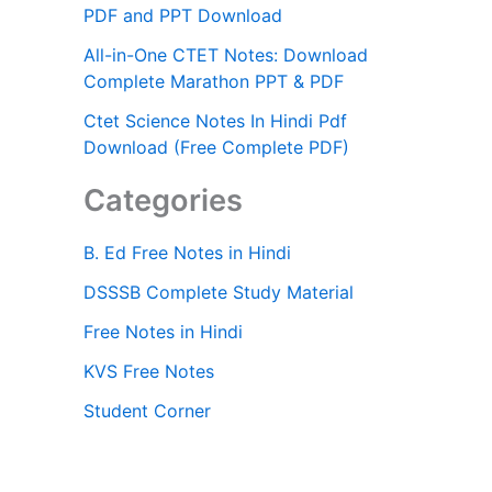
PDF and PPT Download
All-in-One CTET Notes: Download
Complete Marathon PPT & PDF
Ctet Science Notes In Hindi Pdf
Download (Free Complete PDF)
Categories
B. Ed Free Notes in Hindi
DSSSB Complete Study Material
Free Notes in Hindi
KVS Free Notes
Student Corner