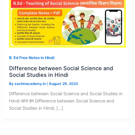
B. Ed Free Notes in Hindi
Difference between Social Science and
Social Studies in Hindi
By
sachinacademy.in
/
August 29, 2023
Difference between Social Science and Social Studies in
Hindi आज हम Difference between Social Science and
Social Studies in Hindi, […]