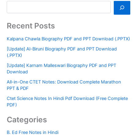
Recent Posts
Kalpana Chawla Biography PDF and PPT Download (.PPTX)
[Update] Al-Biruni Biography PDF and PPT Download
(.PPTX)
[Update] Karnam Malleswari Biography PDF and PPT
Download
All-in-One CTET Notes: Download Complete Marathon
PPT & PDF
Ctet Science Notes In Hindi Pdf Download (Free Complete
PDF)
Categories
B. Ed Free Notes in Hindi