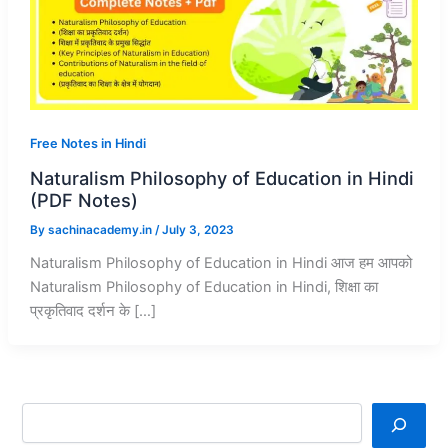
Free Notes in Hindi
Naturalism Philosophy of Education in Hindi
(PDF Notes)
By
sachinacademy.in
/
July 3, 2023
Naturalism Philosophy of Education in Hindi आज हम आपको
Naturalism Philosophy of Education in Hindi, शिक्षा का
प्रकृतिवाद दर्शन के […]