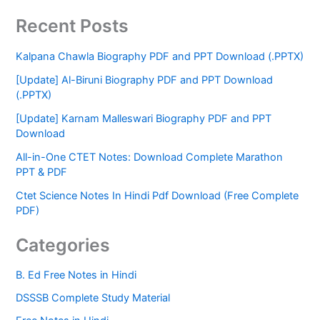
Recent Posts
Kalpana Chawla Biography PDF and PPT Download (.PPTX)
[Update] Al-Biruni Biography PDF and PPT Download
(.PPTX)
[Update] Karnam Malleswari Biography PDF and PPT
Download
All-in-One CTET Notes: Download Complete Marathon
PPT & PDF
Ctet Science Notes In Hindi Pdf Download (Free Complete
PDF)
Categories
B. Ed Free Notes in Hindi
DSSSB Complete Study Material