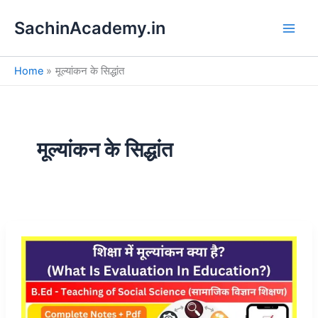
S
Skip
e
SachinAcademy.in
to
a
content
r
c
Home
मूल्यांकन के सिद्धांत
h
मूल्यांकन के सिद्धांत