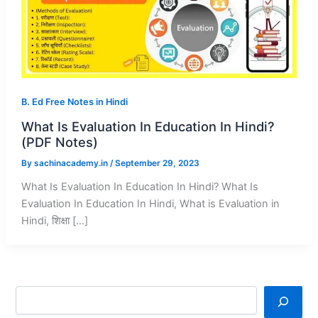
B. Ed Free Notes in Hindi
What Is Evaluation In Education In Hindi?
(PDF Notes)
By
sachinacademy.in
/
September 29, 2023
What Is Evaluation In Education In Hindi? What Is
Evaluation In Education In Hindi, What is Evaluation in
Hindi, शिक्षा […]