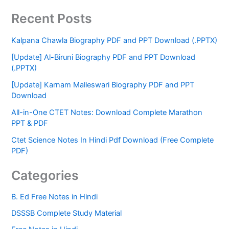
Recent Posts
Kalpana Chawla Biography PDF and PPT Download (.PPTX)
[Update] Al-Biruni Biography PDF and PPT Download
(.PPTX)
[Update] Karnam Malleswari Biography PDF and PPT
Download
All-in-One CTET Notes: Download Complete Marathon
PPT & PDF
Ctet Science Notes In Hindi Pdf Download (Free Complete
PDF)
Categories
B. Ed Free Notes in Hindi
DSSSB Complete Study Material